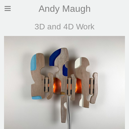
Andy Maugh
3D and 4D Work