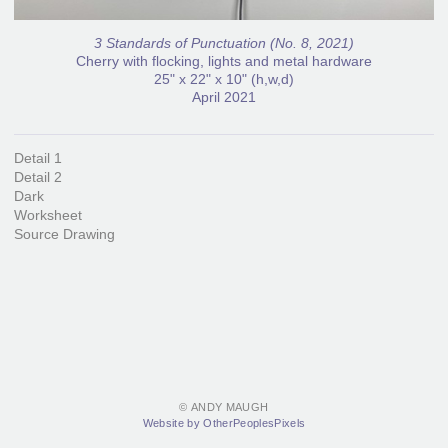
3 Standards of Punctuation (No. 8, 2021)
Cherry with flocking, lights and metal hardware
25" x 22" x 10" (h,w,d)
April 2021
Detail 1
Detail 2
Dark
Worksheet
Source Drawing
© ANDY MAUGH
Website by OtherPeoplesPixels