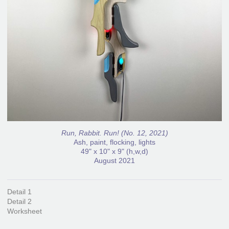
Run, Rabbit. Run! (No. 12, 2021)
Ash, paint, flocking, lights
49" x 10" x 9" (h,w,d)
August 2021
Detail 1
Detail 2
Worksheet