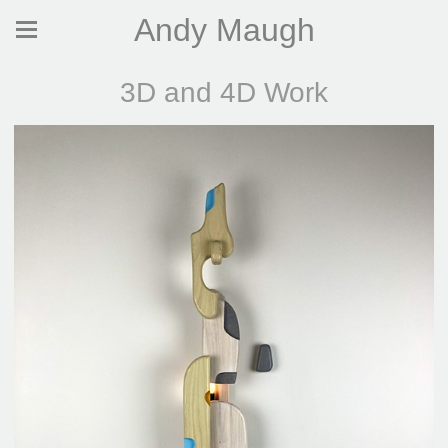
Andy Maugh
3D and 4D Work