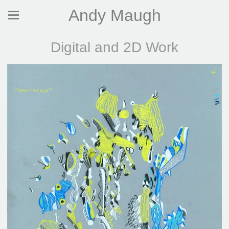
Andy Maugh
Digital and 2D Work