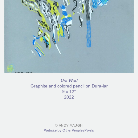
Uni-Wad
Graphite and colored pencil on Dura-lar
9 x 12"
2022
© ANDY MAUGH
Website by OtherPeoplesPixels