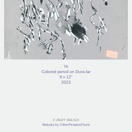
Yo
Colored pencil on Dura-lar
9 x 12”
2023
© ANDY MAUGH
Website by OtherPeoplesPixels