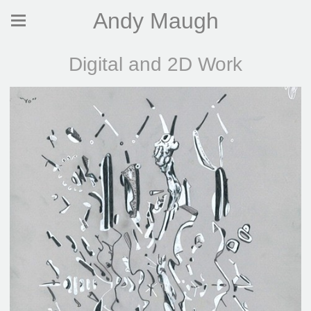
Andy Maugh
Digital and 2D Work